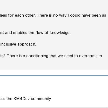
ideas for each other. There is no way I could have been as
ust and enables the flow of knowledge.
 inclusive approach.
rts”. There is a conditioning that we need to overcome in
oss the KM4Dev community