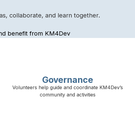
s, collaborate, and learn together.
 and benefit from KM4Dev
Governance
Volunteers help guide and coordinate KM4Dev’s
community and activities