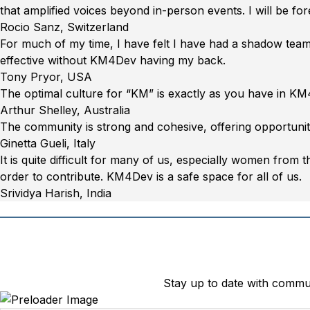
Tobago”
UK,
that amplified voices beyond in-person events. I will be for
29
“Rocio
Rocio Sanz, Switzerland
July
Sanz,
For much of my time, I have felt I have had a shadow team, 
2020”
Switzerland”
effective without KM4Dev having my back.
“Tony
Tony Pryor, USA
Pryor,
The optimal culture for “KM” is exactly as you have in KM
USA”
“Arthur
Arthur Shelley, Australia
Shelley,
The community is strong and cohesive, offering opportunit
Australia”
“Ginetta
Ginetta Gueli, Italy
Gueli,
It is quite difficult for many of us, especially women from 
Italy”
order to contribute. KM4Dev is a safe space for all of us.
“Srividya
Srividya Harish, India
Harish,
India”
Stay up to date with comm