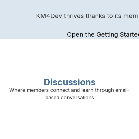
KM4Dev thrives thanks to its membe
Open the Getting Starte
Discussions
Where members connect and learn through email-
based conversations