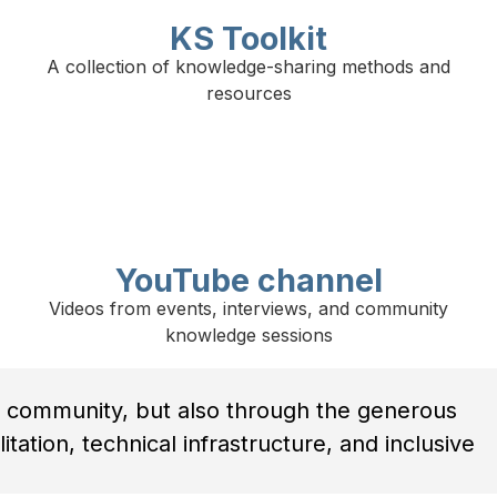
KS Toolkit
A collection of knowledge-sharing methods and
resources
YouTube channel
Videos from events, interviews, and community
knowledge sessions
 community, but also through the generous
tation, technical infrastructure, and inclusive