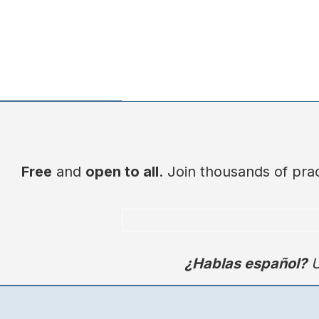
Free
and
open to all
. Join thousands of pr
¿Hablas español?
Ú