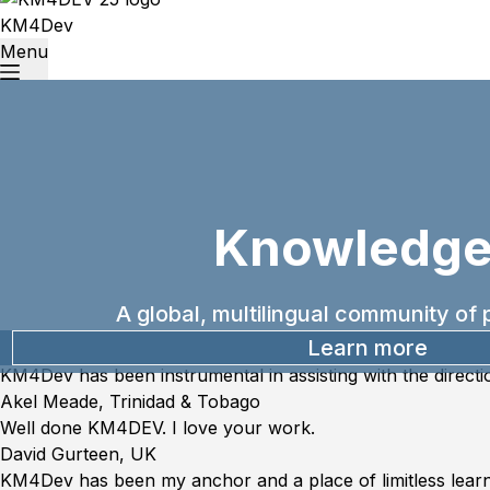
KM4Dev
Menu
Knowledge
A global, multilingual community o
Learn more
KM4Dev has been instrumental in assisting with the directi
“Akel
Akel Meade, Trinidad & Tobago
Meade,
Well done KM4DEV. I love your work.
Trinidad
“David
David Gurteen, UK
&
Gurteen,
KM4Dev has been my anchor and a place of limitless learni