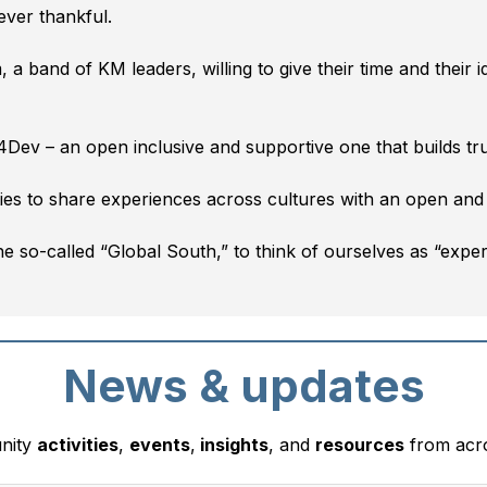
ever thankful.
a band of KM leaders, willing to give their time and their 
4Dev – an open inclusive and supportive one that builds tr
ies to share experiences across cultures with an open and
the so-called “Global South,” to think of ourselves as “expe
News & updates
unity
activities
,
events
,
insights
, and
resources
from acr