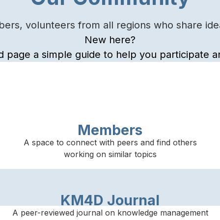
rs, volunteers from all regions who share idea
New here?
d page a simple guide to help you participate
Members
A space to connect with peers and find others
working on similar topics
KM4D Journal
A peer-reviewed journal on knowledge management