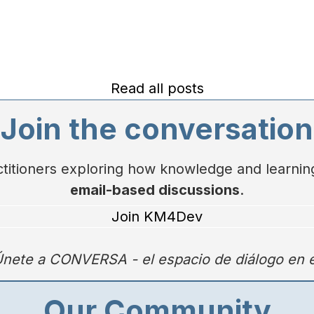
Read all posts
Join the conversation
actitioners exploring how knowledge and learn
email-based discussions
.
Join KM4Dev
nete a
CONVERSA
- el espacio de diálogo en
Our Community