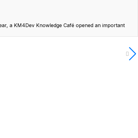
year, a KM4Dev Knowledge Café opened an important