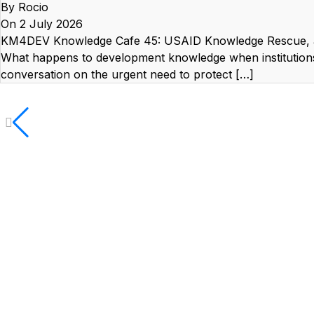
By Rocio
On 2 July 2026
KM4DEV Knowledge Cafe 45: USAID Knowledge Rescue, a
What happens to development knowledge when institutio
conversation on the urgent need to protect […]