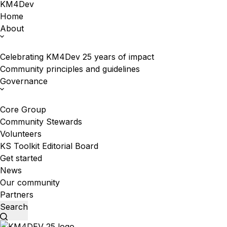
KM4Dev
Home
About
Celebrating KM4Dev 25 years of impact
Community principles and guidelines
Governance
Core Group
Community Stewards
Volunteers
KS Toolkit Editorial Board
Get started
News
Our community
Partners
Search