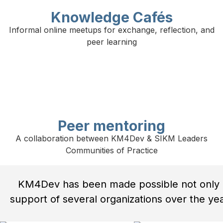
Knowledge Cafés
Informal online meetups for exchange, reflection, and
peer learning
Peer mentoring
A collaboration between KM4Dev & SIKM Leaders
Communities of Practice
KM4Dev has been made possible not only b
support of several organizations over the year