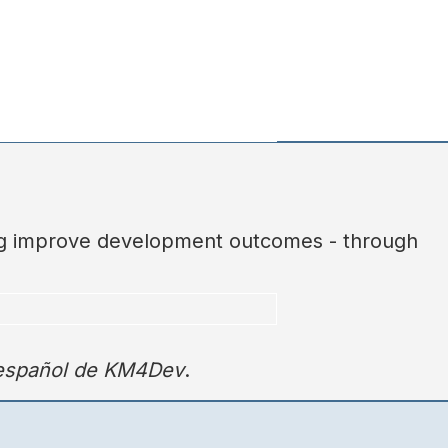
ing improve development outcomes - through
 español de KM4Dev
.