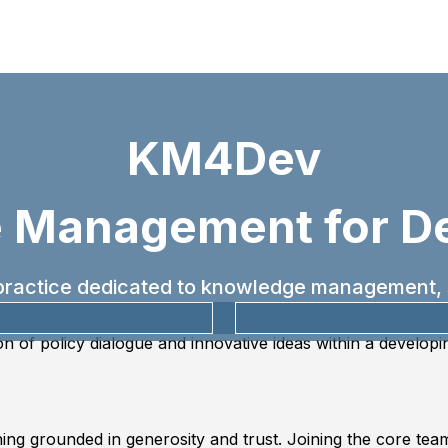
KM4Dev
 Management for D
f practice dedicated to knowledge management, 
on of policy dialogue and innovative ideas within a develop
ng grounded in generosity and trust. Joining the core team