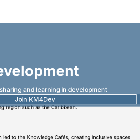
evelopment
sharing and learning in development
Join KM4Dev
ing region such as the Caribbean.
 led to the Knowledge Cafés, creating inclusive spaces