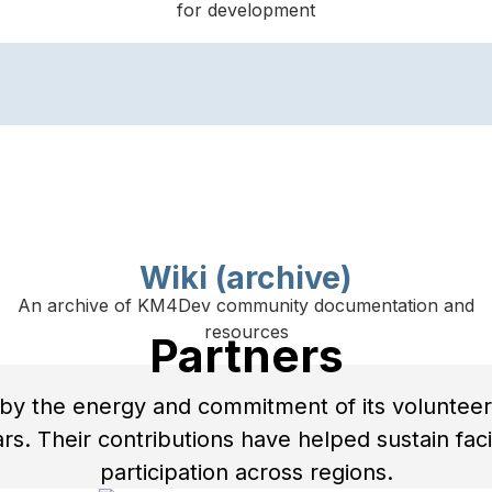
for development
Wiki (archive)
An archive of KM4Dev community documentation and
resources
Partners
y the energy and commitment of its volunteer
s. Their contributions have helped sustain facili
participation across regions.