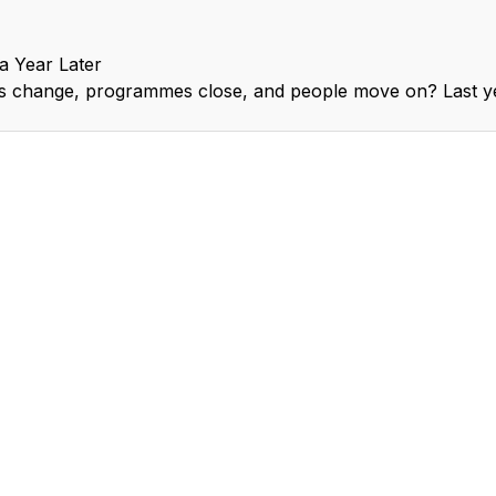
 Year Later
ns change, programmes close, and people move on? Last 