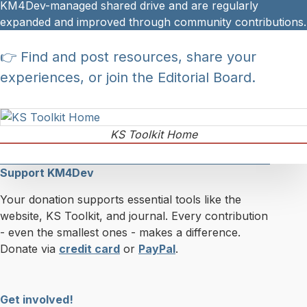
KM4Dev-managed shared drive and are regularly
expanded and improved through community contributions.
👉 Find and post resources, share your
experiences, or join the Editorial Board.
KS Toolkit Home
Support KM4Dev
Your donation supports essential tools like the
website, KS Toolkit, and journal. Every contribution
- even the smallest ones - makes a difference.
Donate via
credit card
or
PayPal
.
Get involved!