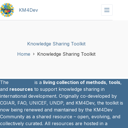
Skip
to
KM4Dev
content
Knowledge Sharing Toolkit
Home
Knowledge Sharing Toolkit
The
KS Toolkit
is a
living collection of methods
,
tools
,
and
resources
to support knowledge sharing in
international development. Originally co-developed by
CGIAR, FAO, UNICEF, UNDP, and KM4Dev, the toolkit is
now being renewed and maintained by the KM4Dev
Community as a shared resource – open, evolving, and
collectively curated. All resources are hosted in a