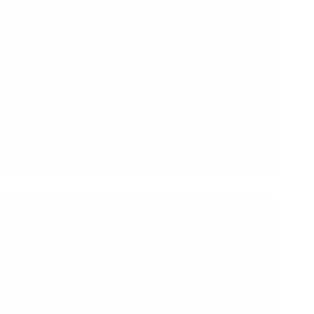
KM4Dev Knowledge Café opened an
important conversation on the urgent need
to protect and preserve USAID
development knowledge at risk of being
lost.…
Read More
KM4DEV
By
Rocio
On
2 July 2026
Knowledge
Cafe
45:
USAID
Knowledge
Rescue,
a
Knowledge Cafe
,
News
Year
Later
Knowledge Cafe 44: Conversational
Leadership