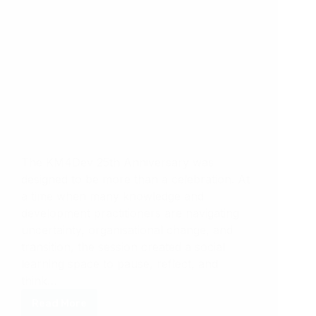
The KM4Dev 25th Anniversary was
designed to be more than a celebration. At
a time when many knowledge and
development practitioners are navigating
uncertainty, organisational change, and
transition, the session created a social
learning space to pause, reflect, and
think…
Read More
KM4dev