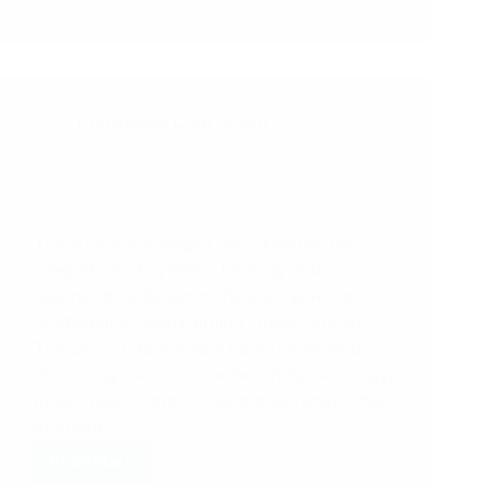
Celebrating
the
Knowledge
Sharing
Toolkit
Knowledge Cafe
,
Video
Champions!
Knowledge Cafe 41: Designing Regenerative
Systems to Achieve the SDGs
The 41st Knowledge Cafe explored the
integration of systems thinking and
regenerative design to help achieve the
Sustainable Development Goals (SDGs).
The session featured a panel of experts
discussing the nexus between agroecology,
public health, and social entrepreneurship
to create…
Read More
Knowledge