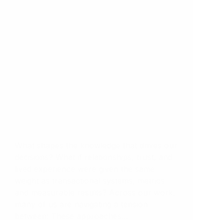
What shapes the knowledge that drives our
decisions? What if relationships, trust, and
lived experience were given the same
weight as transactional systems, metrics
and measurable results? Across our work,
many of us are navigating a tension
between: These approaches…