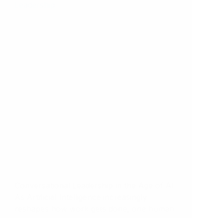
Conversational Leadership in the Age of AI
As Artificial Intelligence increasingly
reshapes how work gets done, one human