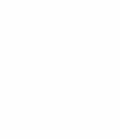
We are thrilled to announce that a brand-
new issue of the Knowledge Management
for Development Journal has just been
published! The journal is fully open-access,
has no author fees, and is ready for you to