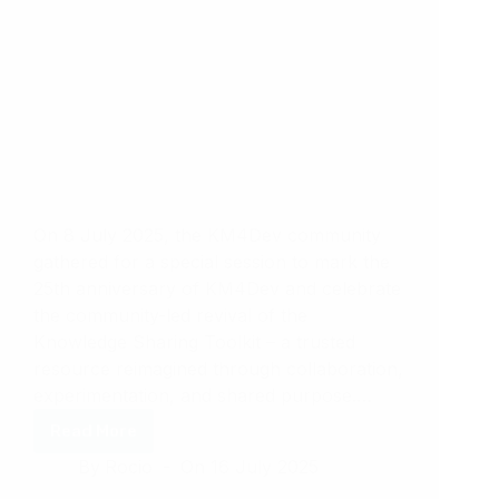
On 8 July 2025, the KM4Dev community
gathered for a special session to mark the
25th anniversary of KM4Dev and celebrate
the community-led revival of the
Knowledge Sharing Toolkit – a trusted
resource reimagined through collaboration,
experimentation, and shared purpose.…
Read More
Knowledge
By
Rocio
On
16 July 2025
Cafe
42: