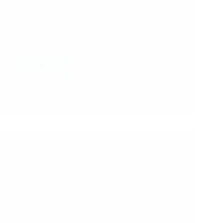
capability is becoming even more valuable:
our ability to have meaningful
conversations. Organizations today are
flooded with information and constant
digital interaction,…
Read More
Knowledge
By
Rocio
On
2 June 2026
Cafe
44:
Conversational
Leadership
KM4D Journal
Out now: New issue of the KM4D Journal!