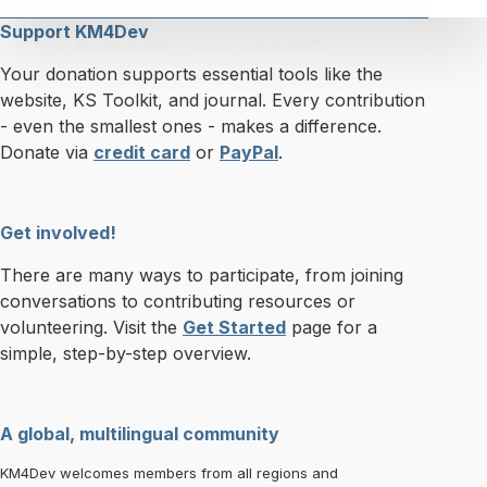
Read More
Knowledge
Support KM4Dev
By
km4dev
On
7 April 2025
Cafe
40:
Your donation supports essential tools like the
Launch
website, KS Toolkit, and journal. Every contribution
of
- even the smallest ones - makes a difference.
the
Donate via
credit card
or
PayPal
.
KS
Toolkit
2.0
Get involved!
+
Community
There are many ways to participate, from joining
Contest
conversations to contributing resources or
volunteering. Visit the
Get Started
page for a
simple, step-by-step overview.
A global, multilingual community
KM4Dev welcomes members from all regions and